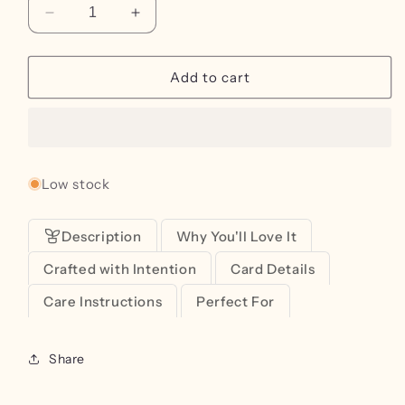
Decrease
Increase
quantity
quantity
for
for
Sweet
Sweet
Add to cart
Birthday
Birthday
Greeting
Greeting
Card
Card
Low stock
Description
Why You'll Love It
Crafted with Intention
Card Details
Care Instructions
Perfect For
Share