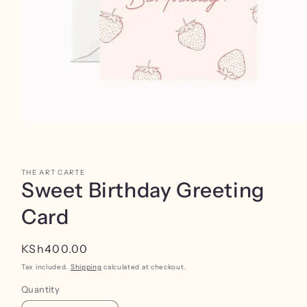
Open
media
1
in
modal
THE ART CARTE
Sweet Birthday Greeting
Card
Regular
KSh400.00
price
Tax included.
Shipping
calculated at checkout.
Quantity